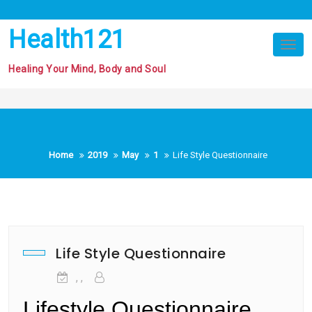
Skip
to
Health121
content
Tog
nav
Healing Your Mind, Body and Soul
Home
2019
May
1
Life Style Questionnaire
Life Style Questionnaire
, ,