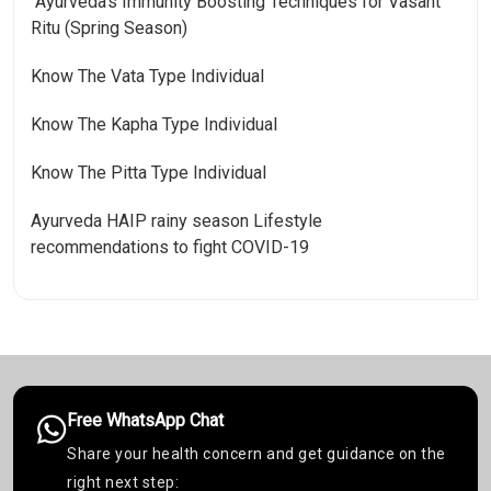
Ayurveda’s Immunity Boosting Techniques for Vasant
Ritu (Spring Season)
Know The Vata Type Individual
Know The Kapha Type Individual
Know The Pitta Type Individual
Ayurveda HAIP rainy season Lifestyle
recommendations to fight COVID-19
Free WhatsApp Chat
Share your health concern and get guidance on the
right next step: