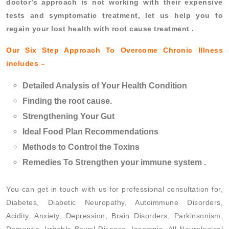
doctor’s approach is not working with their expensive
tests and symptomatic treatment, let us help you to
regain your lost health with root cause treatment .
Our Six Step Approach To Overcome Chronic Illness
includes –
Detailed Analysis of Your Health Condition
Finding the root cause.
Strengthening Your Gut
Ideal Food Plan Recommendations
Methods to Control the Toxins
Remedies To Strengthen your immune system .
You can get in touch with us for professional consultation for,
Diabetes, Diabetic Neuropathy, Autoimmune Disorders,
Acidity, Anxiety, Depression, Brain Disorders, Parkinsonism,