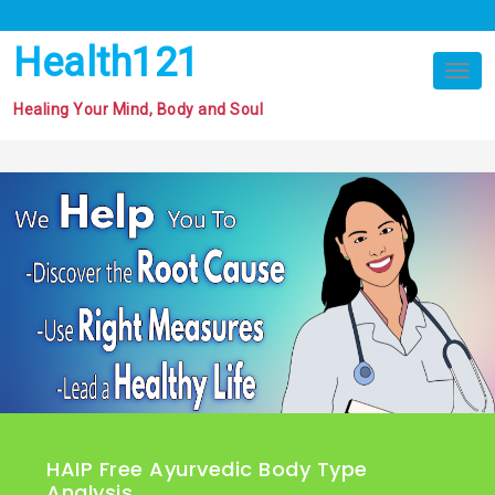
Skip
to
Health121
content
Tog
nav
Healing Your Mind, Body and Soul
HAIP Free Ayurvedic Body Type
Analysis