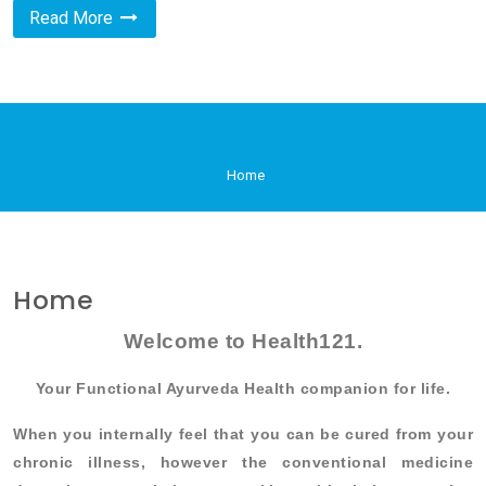
Read More
Home
Home
Welcome to Health121.
Your Functional Ayurveda Health companion for life.
When you internally feel that you can be cured from your
chronic illness, however the conventional medicine