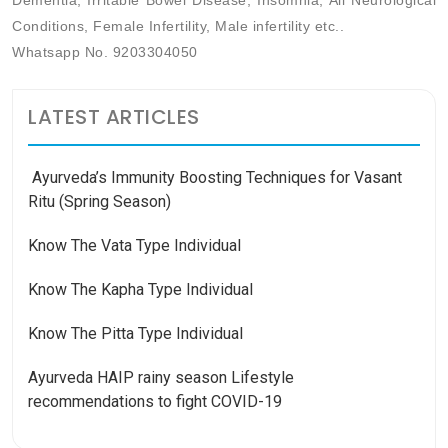
Dementia, Irritable Bowel Disease, Insomnia, All Neurological
Conditions, Female Infertility, Male infertility etc..
Whatsapp No. 9203304050
LATEST ARTICLES
Ayurveda’s Immunity Boosting Techniques for Vasant
Ritu (Spring Season)
Know The Vata Type Individual
Know The Kapha Type Individual
Know The Pitta Type Individual
Ayurveda HAIP rainy season Lifestyle
recommendations to fight COVID-19