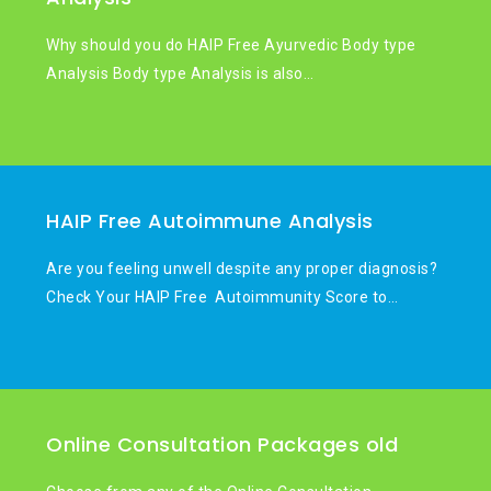
Why should you do HAIP Free Ayurvedic Body type
Analysis Body type Analysis is also…
HAIP Free Autoimmune Analysis
Are you feeling unwell despite any proper diagnosis?
Check Your HAIP Free Autoimmunity Score to…
Online Consultation Packages old