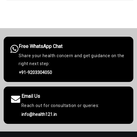
Free WhatsApp Chat
Share your health concern and get guidance on the
right next step:
+91-9203304050
Email Us
Reach out for consultation or queries:
info@health121.in