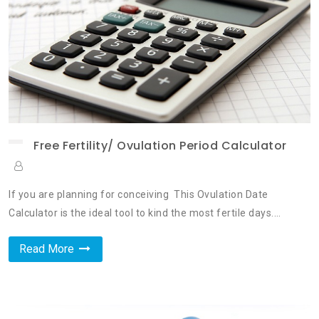
Free Fertility/ Ovulation Period Calculator
If you are planning for conceiving This Ovulation Date
Calculator is the ideal tool to kind the most fertile days.…
Read More