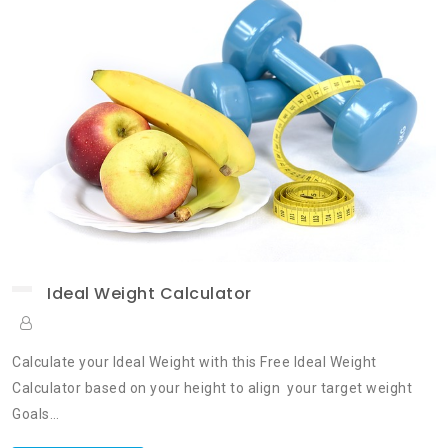
Ideal Weight Calculator
Calculate your Ideal Weight with this Free Ideal Weight
Calculator based on your height to align your target weight
Goals…