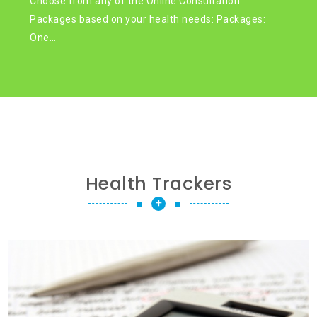
Choose from any of the Online Consultation
Packages based on your health needs: Packages:
One…
Health Trackers
+