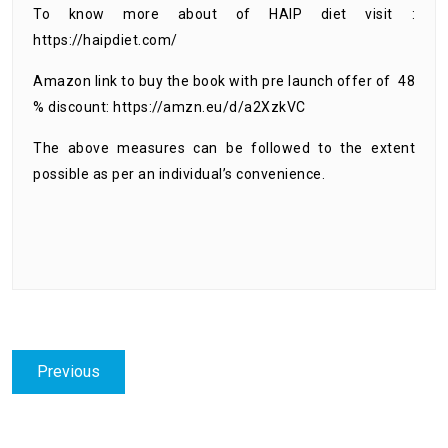
To know more about of HAIP diet visit :
https://haipdiet.com/
Amazon link to buy the book with pre launch offer of 48
% discount
:
https://amzn.eu/d/a2XzkVC
The above measures can be followed to the extent
possible as per an individual’s convenience.
Post
Previous
Previous
navigation
post: