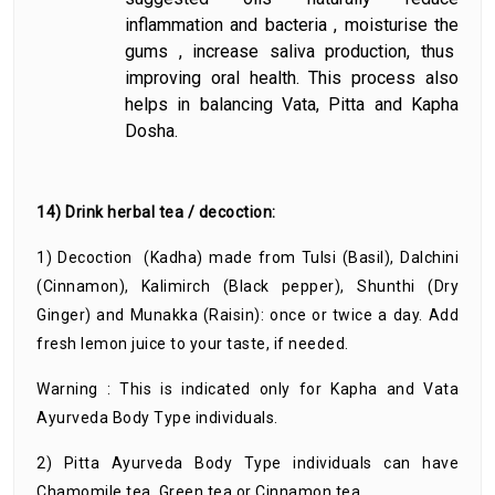
inflammation and bacteria , moisturise the
gums , increase saliva production, thus
improving oral health. This process also
helps in balancing Vata, Pitta and Kapha
Dosha.
14) Drink herbal tea / decoction:
1) Decoction (Kadha) made from Tulsi (Basil), Dalchini
(Cinnamon), Kalimirch (Black pepper), Shunthi (Dry
Ginger) and Munakka (Raisin): once or twice a day. Add
fresh lemon juice to your taste, if needed.
Warning : This is indicated only for Kapha and Vata
Ayurveda Body Type individuals.
2) Pitta Ayurveda Body Type individuals can have
Chamomile tea, Green tea or Cinnamon tea