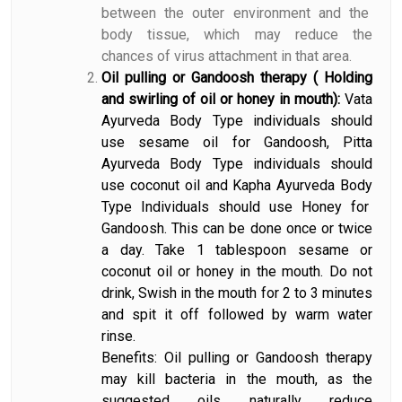
between the outer environment and the
body tissue, which may reduce the
chances of virus attachment in that area.
Oil pulling or Gandoosh therapy ( Holding
and swirling of oil or honey in mouth):
Vata
Ayurveda Body Type individuals should
use sesame oil for Gandoosh, Pitta
Ayurveda Body Type individuals should
use coconut oil and Kapha Ayurveda Body
Type Individuals should use Honey for
Gandoosh. This can be done once or twice
a day. Take 1 tablespoon sesame or
coconut oil or honey in the mouth. Do not
drink, Swish in the mouth for 2 to 3 minutes
and spit it off followed by warm water
rinse.
Benefits: Oil pulling or Gandoosh therapy
may kill bacteria in the mouth, as the
suggested oils naturally reduce