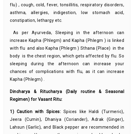
flu) , cough, cold, fever, tonsillitis, respiratory disorders,
asthma, allergies, indigestion, low stomach acid,
constipation, lethargy etc.
As per Ayurveda, Sleeping in the afternoon can
increase Kapha (Phlegm) and Kapha (Phlegm ) is linked
with flu and also Kapha (Phlegm ) Sthana (Place) in the
body is the chest region, which gets affected by flu. So
sleeping during the afternoon can increase your
chances of complications with flu, as it can increase
Kapha (Phlegm) .
Dincharya & Ritucharya (Daily routine & Seasonal
Regimen) for Vasant Ritu:
1) Caution with Spices:
Spices like Haldi (Turmeric),
Jeera (Cumin), Dhaniya (Coriander), Adrak (Ginger),
Lahsun (Garlic), and Black pepper are recommended in