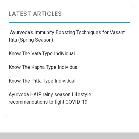
LATEST ARTICLES
Ayurveda’s Immunity Boosting Techniques for Vasant
Ritu (Spring Season)
Know The Vata Type Individual
Know The Kapha Type Individual
Know The Pitta Type Individual
Ayurveda HAIP rainy season Lifestyle
recommendations to fight COVID-19