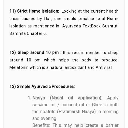
11) Strict Home Isolation:
Looking at the current health
crisis caused by flu , one should practise total Home
Isolation as mentioned in Ayurveda TextBook Sushrut
Samhita Chapter 6.
12) Sleep around 10 pm :
It is recommended to sleep
around 10 pm which helps the body to produce
Melatonin which is a natural antioxidant and Antiviral.
13) Simple Ayurvedic Procedures:
Nasya (Nasal oil application):
Apply
sesame oil / coconut oil or Ghee in both
the nostrils (Pratimarsh Nasya) in morning
and evening.
Benefits: This may help create a barrier