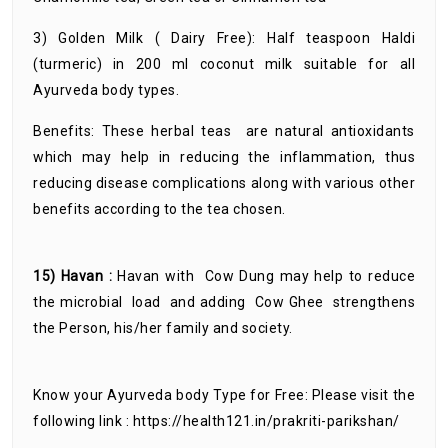
3) Golden Milk ( Dairy Free): Half teaspoon Haldi
(turmeric) in 200 ml coconut milk suitable for all
Ayurveda body types.
Benefits: These herbal teas are natural antioxidants
which may help in reducing the inflammation, thus
reducing disease complications along with various other
benefits according to the tea chosen.
15) Havan :
Havan with Cow Dung may help to reduce
the microbial load and adding Cow Ghee strengthens
the Person, his/her family and society.
Know your Ayurveda body Type for Free: Please visit the
following link : https://health121.in/prakriti-parikshan/