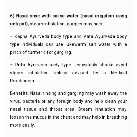
6) Nasal rinse with saline water (nasal irrigation using
neti pot),
steam inhalation, gargles may help.
– Kapha Ayurveda body type and Vata Ayurveda body
type individuals can use lukewarm salt water with a
pinch of turmeric for gargling.
– Pitta Ayurveda body type individuals should avoid
steam inhalation unless advised by a Medical
Practitioner .
Benefits: Nasal rinsing and gargling may wash away the
virus, bacteria or any foreign body and help clean your
nasal tissue and throat area. Steam inhalation may
loosen the mucus in the chest and may help in breathing
more easily.