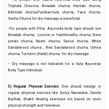
Triphala Choorna, Amalaki churna, Haritaki churna,
Bibhitaki churna,Pushkarmula churna, Yava churna,
Vacha Churna for dry massage is beneficial.
-For people with Pitta Ayurveda body type should use
Amalaki churna, Licorice or Yashtimadhu churna, Rose
petals churna, Neem churna, Sariva churna, White
Sandalwood churna , Red Sandalwood churna, Ushira
churna, Turmeric (Haldi) churna for dry massage.
– Dry massage is not indicated for a Vata Ayurveda
Body Type Individual.
5) Regular Physical Exercise:
One should indulge in
regular physical exercise like Surya Namaskar, Danda
Baithak, Shakti Healing exercises etc based on one’s
physical strength and tolerance.