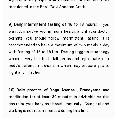
Ayurveda body type which reduces inflammation, as
mentioned in the Book ‘Devi Sanatan Amrit’.
9) Daily Intermittent fasting of 16 to 18 hours:
If you
want to improve your immune health, and if your doctor
permits, you should follow Intermittent Fasting. It is
recommended to have a maximum of two meals a day
with fasting of 16 to 18 Hrs . Fasting triggers autophagy
which is very helpful to kill germs and rejuvenate your
body’s defence mechanism which may prepare you to
fight any infection.
10) Daily practice of Yoga Asanas , Pranayama and
meditation for at least 30 minutes
is advisable as this
can relax your body and boost immunity . Going out and
walking is not recommended during this time .