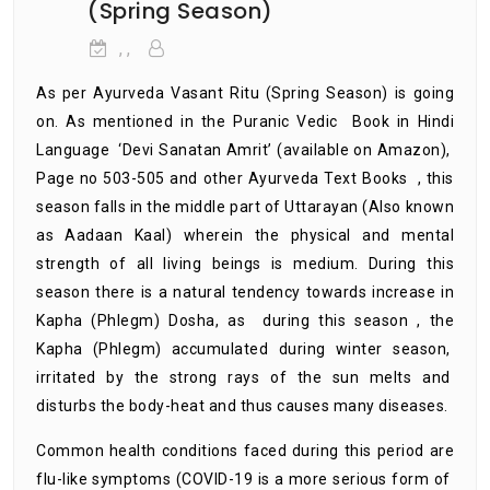
(Spring Season)
, ,
As per Ayurveda Vasant Ritu (Spring Season) is going
on. As mentioned in the Puranic Vedic Book in Hindi
Language ‘Devi Sanatan Amrit’ (available on Amazon),
Page no 503-505 and other Ayurveda Text Books , this
season falls in the middle part of Uttarayan (Also known
as Aadaan Kaal) wherein the physical and mental
strength of all living beings is medium. During this
season there is a natural tendency towards increase in
Kapha (Phlegm) Dosha, as during this season , the
Kapha (Phlegm) accumulated during winter season,
irritated by the strong rays of the sun melts and
disturbs the body-heat and thus causes many diseases.
Common health conditions faced during this period are
flu-like symptoms (COVID-19 is a more serious form of