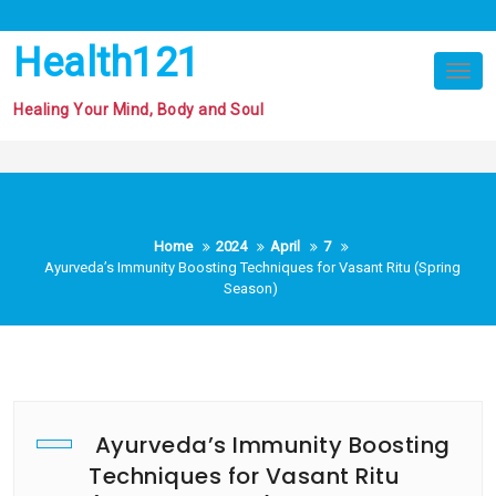
Skip
to
Health121
content
Tog
nav
Healing Your Mind, Body and Soul
Home
2024
April
7
Ayurveda’s Immunity Boosting Techniques for Vasant Ritu (Spring
Season)
Ayurveda’s Immunity Boosting
Techniques for Vasant Ritu