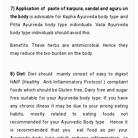
7) Application of paste of karpura, sandal and aguru on
the body
is advisable for Kapha Ayurveda body type and
Pitta Ayurveda body type individuals. Vata Ayurveda
body type individuals should avoid this.
Benefits: These herbs are antimicrobial. Hence they
may reduce the bio-burden on the body.
8) Diet:
Diet should mainly consist of easy to digest
HAIP (Healthy Anti-Inflammatory Protocol ) compliant
foods which should be Gluten free, Dairy free and sugar
free suitable for your Ayurveda body type. If you have
any chronic illness it may be due to your wrong eating
habits, mostly related to eating foods not
recommended for your Ayurvedic Body type . Hence it
is recommended that you eat food as per your