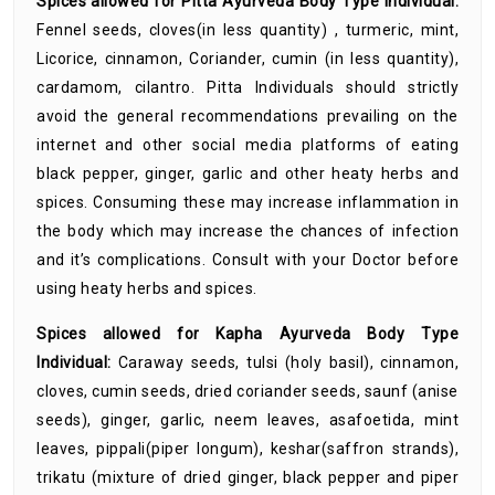
Spices allowed for Pitta Ayurveda Body Type Individual:
Fennel seeds, cloves(in less quantity) , turmeric, mint,
Licorice, cinnamon, Coriander, cumin (in less quantity),
cardamom, cilantro. Pitta Individuals should strictly
avoid the general recommendations prevailing on the
internet and other social media platforms of eating
black pepper, ginger, garlic and other heaty herbs and
spices. Consuming these may increase inflammation in
the body which may increase the chances of infection
and it’s complications. Consult with your Doctor before
using heaty herbs and spices.
Spices allowed for Kapha Ayurveda Body Type
Individual:
Caraway seeds, tulsi (holy basil), cinnamon,
cloves, cumin seeds, dried coriander seeds, saunf (anise
seeds), ginger, garlic, neem leaves, asafoetida, mint
leaves, pippali(piper longum), keshar(saffron strands),
trikatu (mixture of dried ginger, black pepper and piper