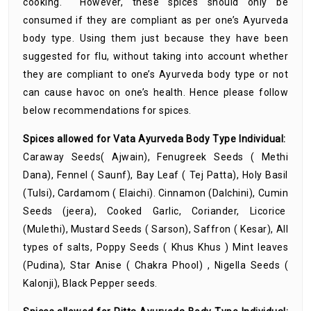
cooking. However, these spices should only be
consumed if they are compliant as per one’s Ayurveda
body type. Using them just because they have been
suggested for flu, without taking into account whether
they are compliant to one’s Ayurveda body type or not
can cause havoc on one’s health. Hence please follow
below recommendations for spices.
Spices allowed for Vata Ayurveda Body Type Individual:
Caraway Seeds( Ajwain), Fenugreek Seeds ( Methi
Dana), Fennel ( Saunf), Bay Leaf ( Tej Patta), Holy Basil
(Tulsi), Cardamom ( Elaichi). Cinnamon (Dalchini), Cumin
Seeds (jeera), Cooked Garlic, Coriander, Licorice
(Mulethi), Mustard Seeds ( Sarson), Saffron ( Kesar), All
types of salts, Poppy Seeds ( Khus Khus ) Mint leaves
(Pudina), Star Anise ( Chakra Phool) , Nigella Seeds (
Kalonji), Black Pepper seeds.