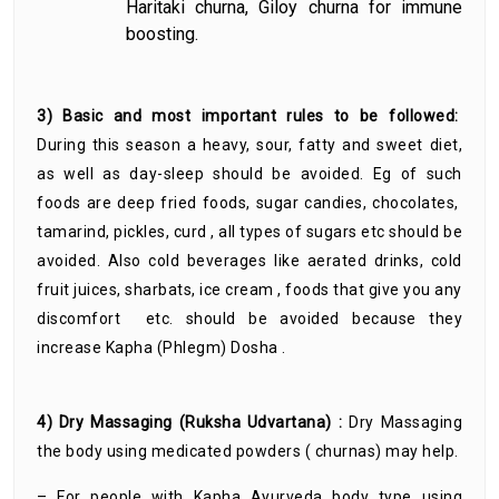
Haritaki churna, Giloy churna for immune
boosting.
3) Basic and most important rules to be followed:
During this season a heavy, sour, fatty and sweet diet,
as well as day-sleep should be avoided. Eg of such
foods are deep fried foods, sugar candies, chocolates,
tamarind, pickles, curd , all types of sugars etc should be
avoided. Also cold beverages like aerated drinks, cold
fruit juices, sharbats, ice cream , foods that give you any
discomfort etc. should be avoided because they
increase Kapha (Phlegm) Dosha .
4) Dry Massaging (Ruksha Udvartana) :
Dry Massaging
the body using medicated powders ( churnas) may help.
– For people with Kapha Ayurveda body type using