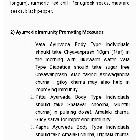
longum), turmeric, red chilli, fenugreek seeds, mustard
seeds, black pepper.
2) Ayurvedic Immunity Promoting Measures:
Vata Ayurveda Body Type Individuals
should take Chyavanprash 10gm (1tsf) in
the morning with lukewarm water. Vata
Type Diabetics should take sugar free
Chyawanprash. Also taking Ashwagandha
churna , giloy churna may also help in
improving immunity
Pitta Ayurveda Body Type Individuals
should take Shatavari choorna, Mulethi
churna( in pulsing dose), Amalaki churna,
Giloy satva for improving immunity.
Kapha Ayurveda Body Type Individuals
should take Amalaki churna, Triphala churna,