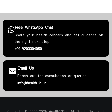
Free WhatsApp Chat
Share your health concern and get guidance on
the right next step:
+91-9203304050
Email Us
Reach out for consultation or queries:
info@health121.in
Copyright © 2000-2026 Health121.in All Rights Reserved.