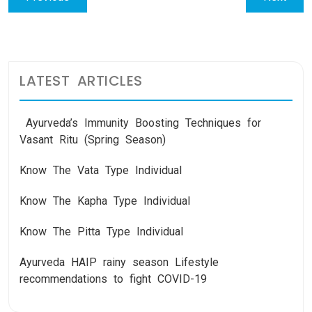
navigation
post:
post:
LATEST ARTICLES
Ayurveda’s Immunity Boosting Techniques for
Vasant Ritu (Spring Season)
Know The Vata Type Individual
Know The Kapha Type Individual
Know The Pitta Type Individual
Ayurveda HAIP rainy season Lifestyle
recommendations to fight COVID-19