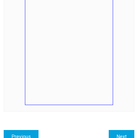
Post
Previous
Next
Previous
Next