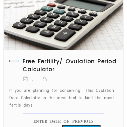
Free Fertility/ Ovulation Period
Calculator
, ,
If you are planning for conceiving This Ovulation
Date Calculator is the ideal tool to kind the most
fertile days.
ENTER DATE OF PREVIOUS