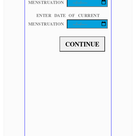
MENSTRUATION
ENTER DATE OF CURRENT
MENSTRUATION
CONTINUE