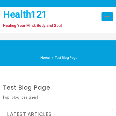
Skip
to
Health121
content
Tog
nav
Healing Your Mind, Body and Soul
Home
Test Blog Page
Test Blog Page
[wp_blog_designer]
LATEST ARTICLES