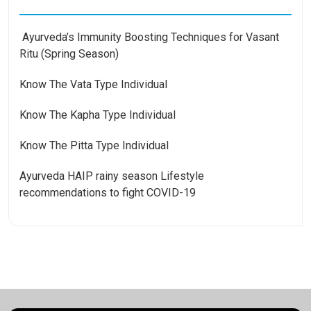
Ayurveda’s Immunity Boosting Techniques for Vasant
Ritu (Spring Season)
Know The Vata Type Individual
Know The Kapha Type Individual
Know The Pitta Type Individual
Ayurveda HAIP rainy season Lifestyle
recommendations to fight COVID-19