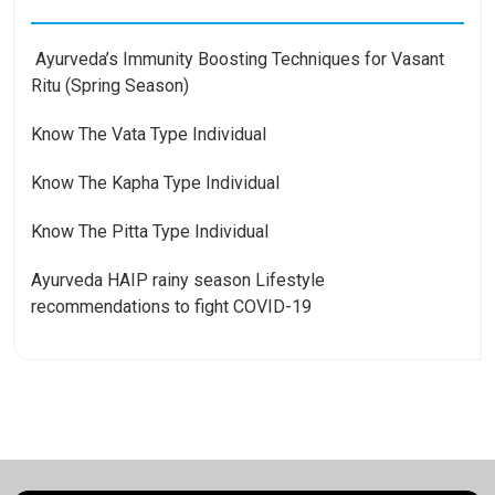
Ayurveda’s Immunity Boosting Techniques for Vasant
Ritu (Spring Season)
Know The Vata Type Individual
Know The Kapha Type Individual
Know The Pitta Type Individual
Ayurveda HAIP rainy season Lifestyle
recommendations to fight COVID-19