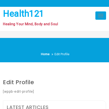
Skip
to
Health121
content
Tog
nav
Healing Your Mind, Body and Soul
Home
Edit Profile
Edit Profile
[wppb-edit-profile]
LATEST ARTICLES