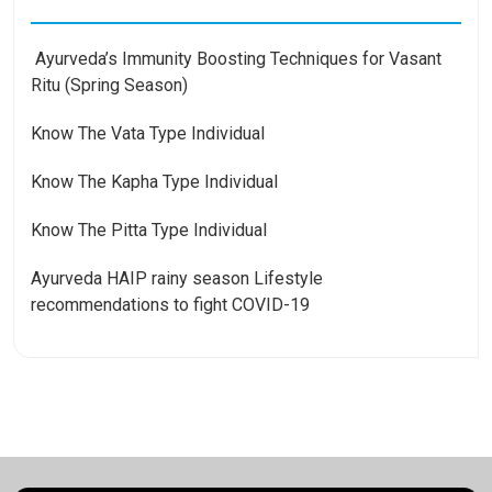
Ayurveda’s Immunity Boosting Techniques for Vasant
Ritu (Spring Season)
Know The Vata Type Individual
Know The Kapha Type Individual
Know The Pitta Type Individual
Ayurveda HAIP rainy season Lifestyle
recommendations to fight COVID-19